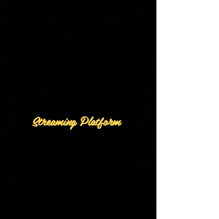
Streaming Platform