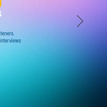
steners
.
 interviews