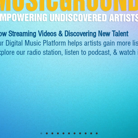
ow Streaming Videos & Discovering New Talent
r Digital Music Platform helps artists gain more li
plore our radio station, listen to podcast, & watch