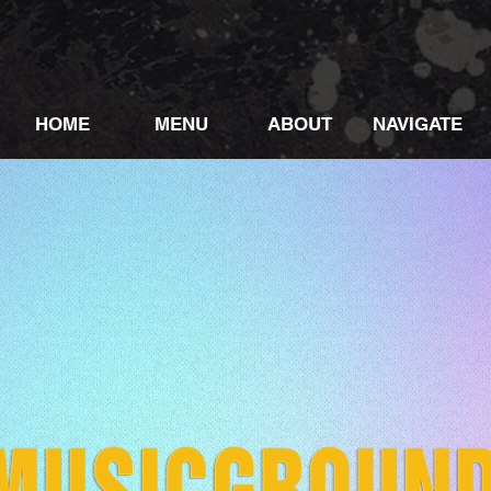
HOME
MENU
ABOUT
NAVIGATE