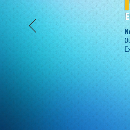
N
Ou
Ex