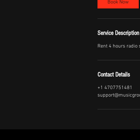
Book Now
Service Description
Rent 4 hours radio
Contact Details
+1 4707751481
support@musicgro