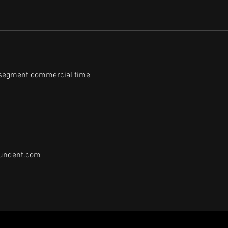
 segment commercial time
undent.com