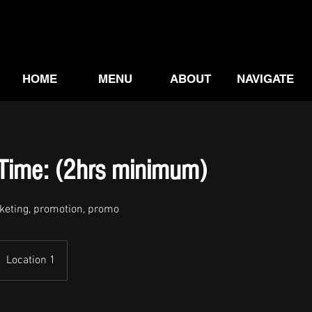
HOME
MENU
ABOUT
NAVIGATE
-Time: (2hrs minimum)
rketing, promotion, promo
Location 1