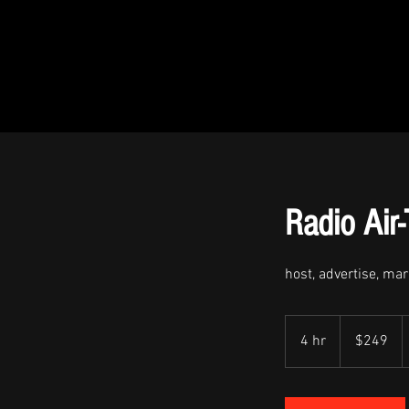
Radio Air
host, advertise, ma
$249
4 hr
4
$249
h
r