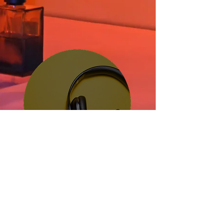
Streamin
g Platform