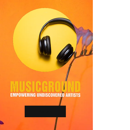
Return