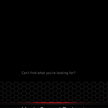
Can't find what you're looking for?