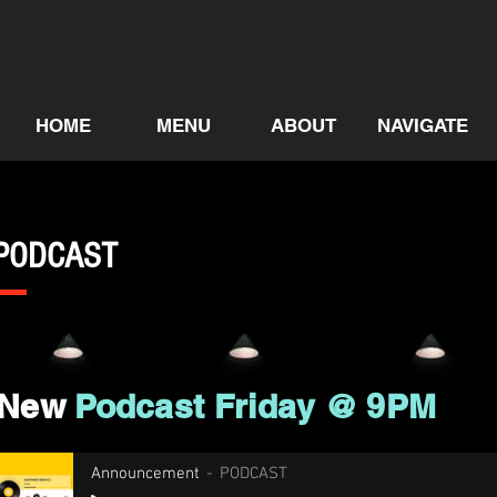
HOME
MENU
ABOUT
NAVIGATE
PODCAST
New
Podcast Friday @ 9PM
Announcement
PODCAST