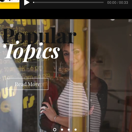
00:00 / 00:33
Popular
Topics
Read More