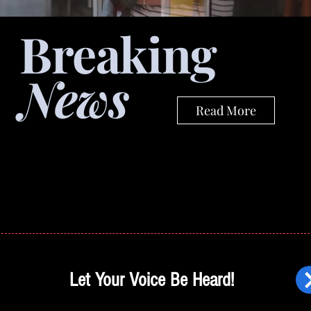
Breaking
News
Read More
Let Your Voice Be Heard!