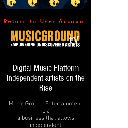
Return to User Account
Digital Music Platform
Independent artists on the
Rise
Music Ground Entertainment
is a
a business that allows
independent