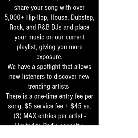
share your song with over
5,000+ Hip-Hop, House, Dubstep,
Rock, and R&B DJs and place
your music on our current
playlist, giving you more
exposure.
We have a spotlight that allows
new listeners to discover new
trending artists
​There is a one-time entry fee per
song. $5 service fee + $45 ea.
(3) MAX entries per artist -
Limited to Radio capacity ​
Songs must be professionally