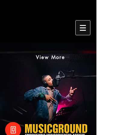
View More