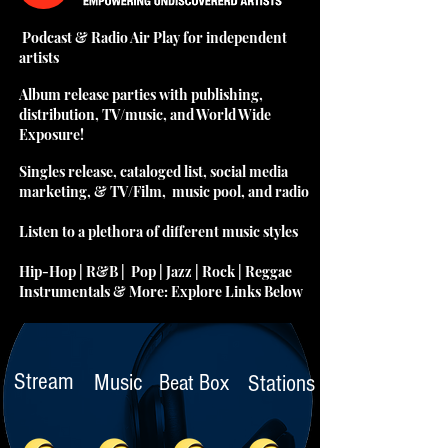
Podcast & Radio Air Play for independent
artists
Album release parties with publishing,
distribution, TV/music, and World Wide
Exposure!
Singles release, cataloged list, social media
marketing, & TV/Film, music pool, and radio
Listen to a plethora of different music styles
Hip-Hop | R&B | Pop | Jazz | Rock | Reggae
Instrumentals & More: Explore Links Below
Stream
Music
Beat Box
Stations