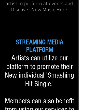
artist to perform at events and
Discover New Music Here
STREAMING MEDIA
PLATFORM
Artists can utilize our
platform to promote their
New individual 'Smashing
Hit Single.'
Members can also benefit
from using our services to