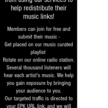
help redistribute their
music links!
Members can join for free and
submit their music -
Get placed on our music curated
playlist
Rotate on our online radio station.
Several thousand listeners will
hear each artist's music. We help
you gain exposure by bringing
your audience to you.
Our targeted traffic is directed to
your EPK URL link, and we will