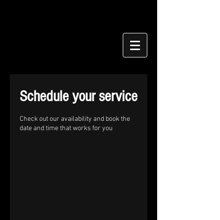
Schedule your service
Check out our availability and book the
date and time that works for you